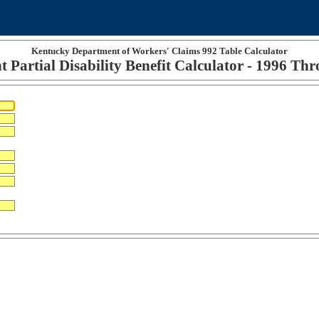
Kentucky Department of Workers' Claims 992 Table Calculator
 Partial Disability Benefit Calculator - 1996 Th