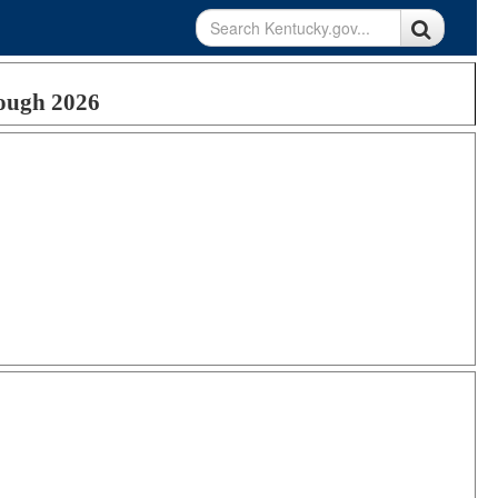
rough 2026