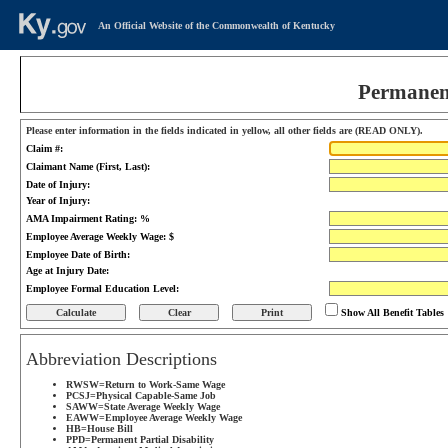
An Official Website of the Commonwealth of Kentucky
Permanent
Please enter information in the fields indicated in yellow, all other fields are (READ ONLY).
Claim #:
Claimant Name (First, Last):
Date of Injury:
Year of Injury:
AMA Impairment Rating: %
Employee Average Weekly Wage: $
Employee Date of Birth:
Age at Injury Date:
Employee Formal Education Level:
Print
Show All Benefit Tables
Abbreviation Descriptions
RWSW=Return to Work-Same Wage
PCSJ=Physical Capable-Same Job
SAWW=State Average Weekly Wage
EAWW=Employee Average Weekly Wage
HB=House Bill
PPD=Permanent Partial Disability