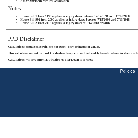
AMA=American Medical Association
Notes
House Bill 1 from 1996 applies to injury dates between 12/12/1996 and 07/14/2000
House Bill 992 from 2000 applies to injury dates between 7/15/2000 and 7/13/2018
House Bill 2 from 2018 applies to injury dates of 7/14/2018 or later.
PPD Disclaimer
Calculations contained herein are not exact - only estimates of values.
This calculator cannot be used to calculate lump sum or total weekly benefit values for claims sub
Calculations will not reflect application of Tier-Down if in effect.
Policies