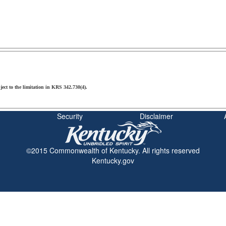
ject to the limitation in KRS 342.730(4).
Security
Disclaimer
©2015 Commonwealth of Kentucky. All rights reserved
Kentucky.gov